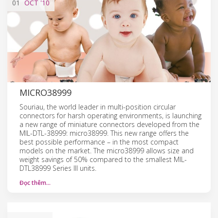
01
OCT
'10
MICRO38999
Souriau, the world leader in multi-position circular
connectors for harsh operating environments, is launching
a new range of miniature connectors developed from the
MIL-DTL-38999: micro38999. This new range offers the
best possible performance – in the most compact
models on the market. The micro38999 allows size and
weight savings of 50% compared to the smallest MIL-
DTL38999 Series III units.
Đọc thêm…