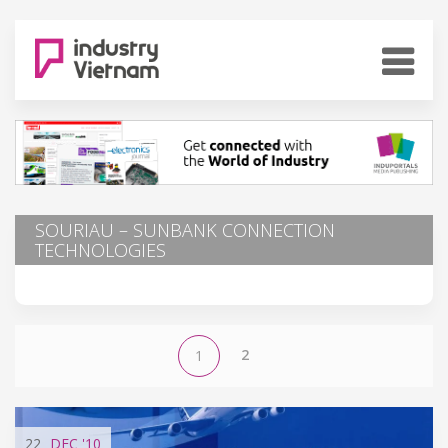
SOURIAU – SUNBANK CONNECTION
TECHNOLOGIES
2
1
22
DEC
'10