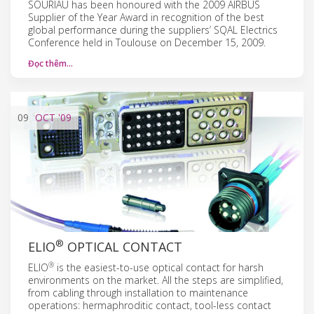
SOURIAU has been honoured with the 2009 AIRBUS
Supplier of the Year Award in recognition of the best
global performance during the suppliers’ SQAL Electrics
Conference held in Toulouse on December 15, 2009.
Đọc thêm…
09
OCT
'09
®
ELIO
OPTICAL CONTACT
®
ELIO
is the easiest-to-use optical contact for harsh
environments on the market. All the steps are simplified,
from cabling through installation to maintenance
operations: hermaphroditic contact, tool-less contact