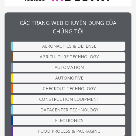
CÁC TRANG WEB CHUYÊN DỤNG CỦA
CHÚNG TÔI
AERONAUTICS & DEFENSE
AGRICULTURE TECHNOLOGY
AUTOMATION
AUTOMOTIVE
CHECKOUT TECHNOLOGY
CONSTRUCTION EQUIPMENT
DATACENTER TECHNOLOGY
ELECTRONICS
FOOD PROCESS & PACKAGING