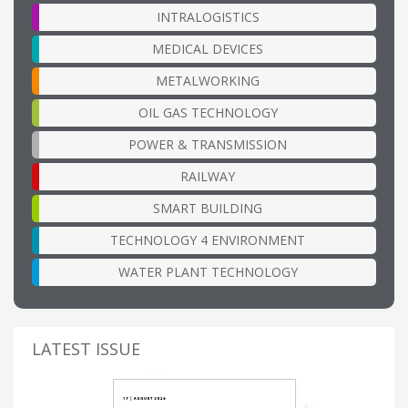
INTRALOGISTICS
MEDICAL DEVICES
METALWORKING
OIL GAS TECHNOLOGY
POWER & TRANSMISSION
RAILWAY
SMART BUILDING
TECHNOLOGY 4 ENVIRONMENT
WATER PLANT TECHNOLOGY
LATEST ISSUE