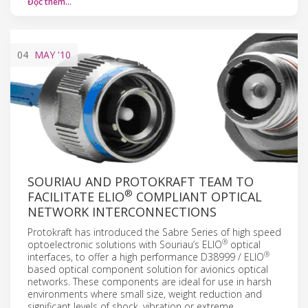
Đọc thêm…
04
MAY
'10
SOURIAU AND PROTOKRAFT TEAM TO
®
FACILITATE ELIO
COMPLIANT OPTICAL
NETWORK INTERCONNECTIONS
Protokraft has introduced the Sabre Series of high speed
®
optoelectronic solutions with Souriau’s ELIO
optical
®
interfaces, to offer a high performance D38999 / ELIO
based optical component solution for avionics optical
networks. These components are ideal for use in harsh
environments where small size, weight reduction and
significant levels of shock, vibration or extreme