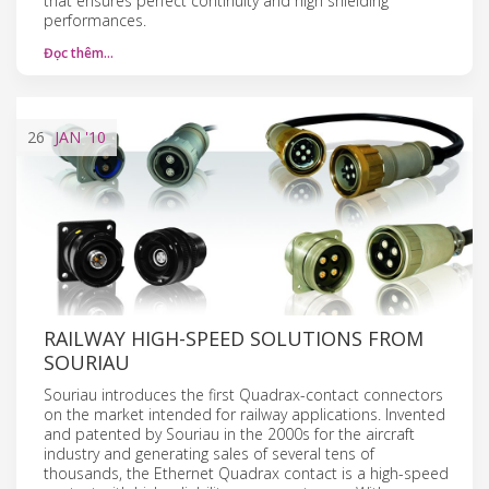
that ensures perfect continuity and high shielding
performances.
Đọc thêm…
26
JAN
'10
RAILWAY HIGH-SPEED SOLUTIONS FROM
SOURIAU
Souriau introduces the first Quadrax-contact connectors
on the market intended for railway applications. Invented
and patented by Souriau in the 2000s for the aircraft
industry and generating sales of several tens of
thousands, the Ethernet Quadrax contact is a high-speed