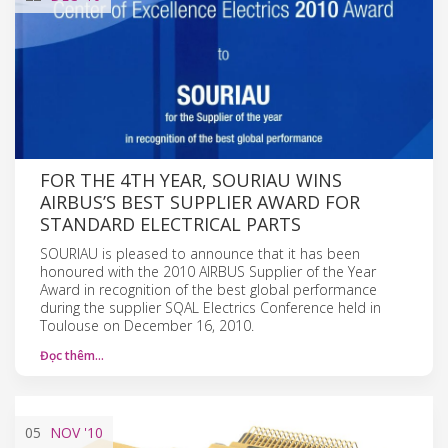
FOR THE 4TH YEAR, SOURIAU WINS
AIRBUS’S BEST SUPPLIER AWARD FOR
STANDARD ELECTRICAL PARTS
SOURIAU is pleased to announce that it has been
honoured with the 2010 AIRBUS Supplier of the Year
Award in recognition of the best global performance
during the supplier SQAL Electrics Conference held in
Toulouse on December 16, 2010.
Đọc thêm…
05
NOV
'10