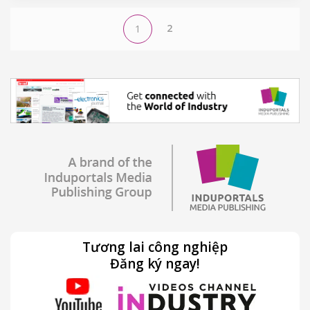
2
1
Tương lai công nghiệp
Đăng ký ngay!