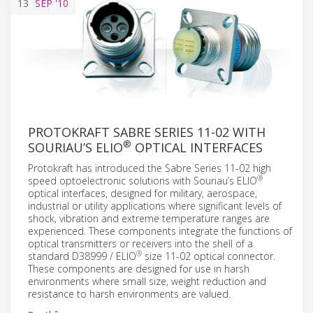
13
SEP
'10
PROTOKRAFT SABRE SERIES 11-02 WITH
®
SOURIAU’S ELIO
OPTICAL INTERFACES
Protokraft has introduced the Sabre Series 11-02 high
®
speed optoelectronic solutions with Souriau’s ELIO
optical interfaces, designed for military, aerospace,
industrial or utility applications where significant levels of
shock, vibration and extreme temperature ranges are
experienced. These components integrate the functions of
optical transmitters or receivers into the shell of a
®
standard D38999 / ELIO
size 11-02 optical connector.
These components are designed for use in harsh
environments where small size, weight reduction and
resistance to harsh environments are valued.