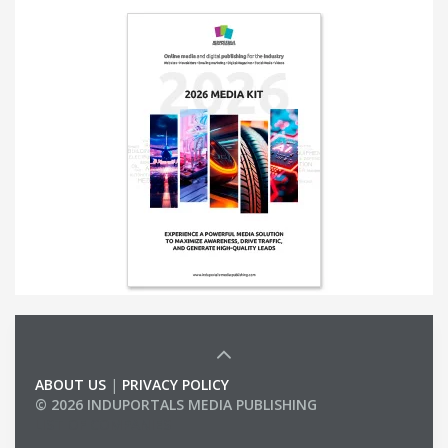
ABOUT US
|
PRIVACY POLICY
© 2026 INDUPORTALS MEDIA PUBLISHING
LIST OF COMPANIES