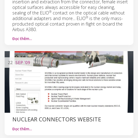
insertion and extraction from the connector, female insert
optical surfaces always accessible for easy cleaning,
®
sealing of the ELIO
contact on the optical cable without
®
additional adapters and more... ELIO
is the only mass-
producted optical contact proven in flight on board the
Airbus A380.
Đọc thêm…
22
SEP
'09
NUCLEAR CONNECTORS WEBSITE
Đọc thêm…