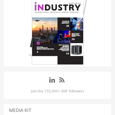
Join the 155,000+ IMP followers
MEDIA KIT