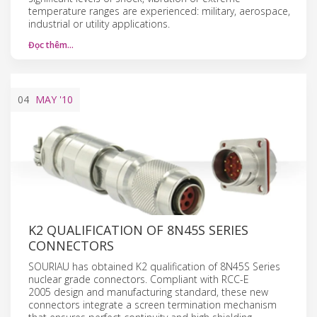
temperature ranges are experienced: military, aerospace,
industrial or utility applications.
Đọc thêm…
04
MAY
'10
K2 QUALIFICATION OF 8N45S SERIES
CONNECTORS
SOURIAU has obtained K2 qualification of 8N45S Series
nuclear grade connectors. Compliant with RCC-E
2005 design and manufacturing standard, these new
connectors integrate a screen termination mechanism