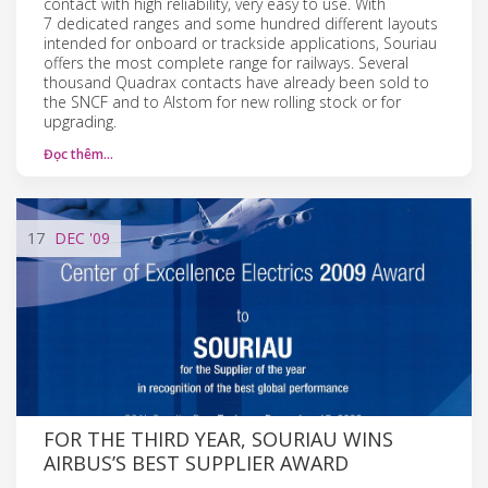
contact with high reliability, very easy to use. With
7 dedicated ranges and some hundred different layouts
intended for onboard or trackside applications, Souriau
offers the most complete range for railways. Several
thousand Quadrax contacts have already been sold to
the SNCF and to Alstom for new rolling stock or for
upgrading.
Đọc thêm…
17
DEC
'09
FOR THE THIRD YEAR, SOURIAU WINS
AIRBUS’S BEST SUPPLIER AWARD