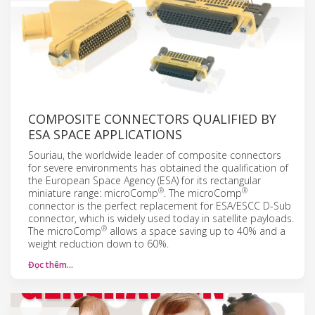
COMPOSITE CONNECTORS QUALIFIED BY
ESA SPACE APPLICATIONS
Souriau, the worldwide leader of composite connectors
for severe environments has obtained the qualification of
the European Space Agency (ESA) for its rectangular
®
®
miniature range: microComp
. The microComp
connector is the perfect replacement for ESA/ESCC D-Sub
connector, which is widely used today in satellite payloads.
®
The microComp
allows a space saving up to 40% and a
weight reduction down to 60%.
Đọc thêm…