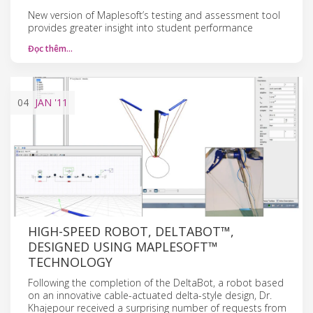
New version of Maplesoft’s testing and assessment tool
provides greater insight into student performance
Đọc thêm…
04
JAN
'11
HIGH-SPEED ROBOT, DELTABOT™,
DESIGNED USING MAPLESOFT™
TECHNOLOGY
Following the completion of the DeltaBot, a robot based
on an innovative cable-actuated delta-style design, Dr.
Khajepour received a surprising number of requests from