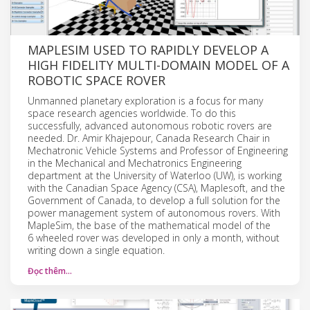
MAPLESIM USED TO RAPIDLY DEVELOP A
HIGH FIDELITY MULTI-DOMAIN MODEL OF A
ROBOTIC SPACE ROVER
Unmanned planetary exploration is a focus for many
space research agencies worldwide. To do this
successfully, advanced autonomous robotic rovers are
needed. Dr. Amir Khajepour, Canada Research Chair in
Mechatronic Vehicle Systems and Professor of Engineering
in the Mechanical and Mechatronics Engineering
department at the University of Waterloo (UW), is working
with the Canadian Space Agency (CSA), Maplesoft, and the
Government of Canada, to develop a full solution for the
power management system of autonomous rovers. With
MapleSim, the base of the mathematical model of the
6 wheeled rover was developed in only a month, without
writing down a single equation.
Đọc thêm…