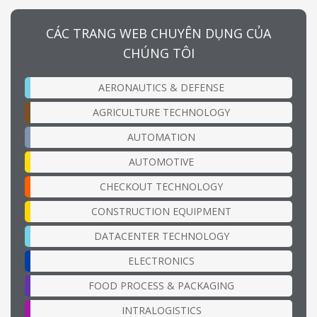
CÁC TRANG WEB CHUYÊN DỤNG CỦA
CHÚNG TÔI
AERONAUTICS & DEFENSE
AGRICULTURE TECHNOLOGY
AUTOMATION
AUTOMOTIVE
CHECKOUT TECHNOLOGY
CONSTRUCTION EQUIPMENT
DATACENTER TECHNOLOGY
ELECTRONICS
FOOD PROCESS & PACKAGING
INTRALOGISTICS