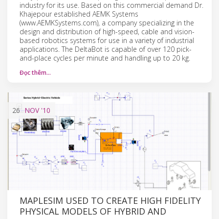
industry for its use. Based on this commercial demand Dr.
Khajepour established AEMK Systems
(www.AEMKSystems.com), a company specializing in the
design and distribution of high-speed, cable and vision-
based robotics systems for use in a variety of industrial
applications. The DeltaBot is capable of over 120 pick-
and-place cycles per minute and handling up to 20 kg.
Đọc thêm…
26
NOV
'10
MAPLESIM USED TO CREATE HIGH FIDELITY
PHYSICAL MODELS OF HYBRID AND