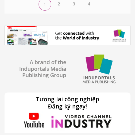
2
3
4
1
Tương lai công nghiệp
Đăng ký ngay!