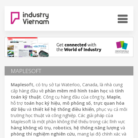
MAPLESOFT
Maplesoft
, có trụ sở tại Waterloo, Canada, là nhà cung
cấp hàng đầu về
phần mềm mô hình toán học
và
tính
toán kỹ thuật
. Công cụ hàng đầu của công ty,
Maple
,
hỗ trợ
toán học ký hiệu
,
mô phỏng số
,
trực quan hóa
dữ liệu
và
thiết kế hệ thống điều khiển
, phục vụ cả môi
trường học thuật và công nghiệp. Các giải pháp của
Maplesoft là một phần không thể thiếu trong các lĩnh vực
hàng không vũ trụ
,
robotics
,
hệ thống năng lượng
và
phòng thí nghiệm nghiên cứu
, mang lại độ chính xác và