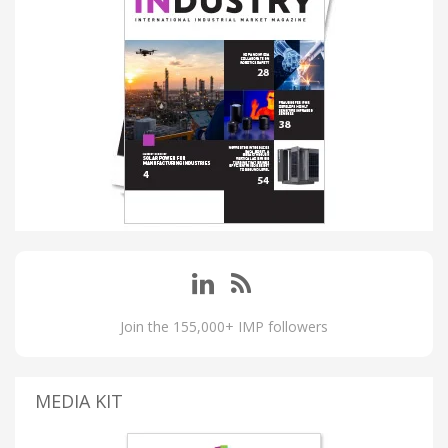
Join the 155,000+ IMP followers
MEDIA KIT