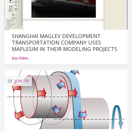
SHANGHAI MAGLEV DEVELOPMENT
TRANSPORTATION COMPANY USES
MAPLESIM IN THEIR MODELING PROJECTS
Đọc thêm…
29
JUN
'10