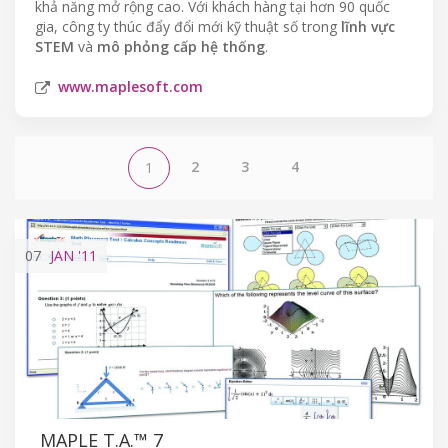
khả năng mở rộng cao. Với khách hàng tại hơn 90 quốc
gia, công ty thúc đẩy đổi mới kỹ thuật số trong
lĩnh vực
STEM
và
mô phỏng cấp hệ thống
.
www.maplesoft.com
2
3
4
1
07
JAN
'11
MAPLE T.A.™ 7