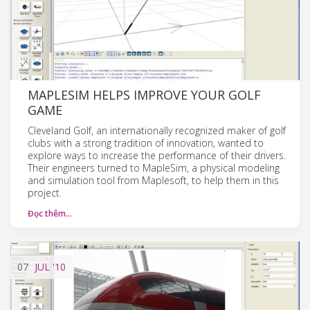
MAPLESIM HELPS IMPROVE YOUR GOLF
GAME
Cleveland Golf, an internationally recognized maker of golf
clubs with a strong tradition of innovation, wanted to
explore ways to increase the performance of their drivers.
Their engineers turned to MapleSim, a physical modeling
and simulation tool from Maplesoft, to help them in this
project.
Đọc thêm…
07
JUL
'10