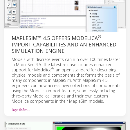
®
MAPLESIM™ 4.5 OFFERS MODELICA
IMPORT CAPABILITIES AND AN ENHANCED
SIMULATION ENGINE
Models with discrete events can run over 100 times faster
in MapleSim 4.5. The latest release includes enhanced
®
support for Modelica
, an open standard for describing
physical models and components that forms the basis of
many components in MapleSim. With MapleSim 4.5,
engineers can now access new collections of components
using the Modelica import feature, seamlessly including
third-party Modelica libraries and their own custom
Modelica components in their MapleSim models.
Đọc thêm…