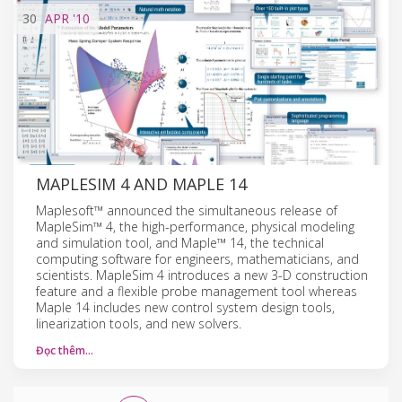
30
APR
'10
MAPLESIM 4 AND MAPLE 14
Maplesoft™ announced the simultaneous release of
MapleSim™ 4, the high-performance, physical modeling
and simulation tool, and Maple™ 14, the technical
computing software for engineers, mathematicians, and
scientists. MapleSim 4 introduces a new 3-D construction
feature and a flexible probe management tool whereas
Maple 14 includes new control system design tools,
linearization tools, and new solvers.
Đọc thêm…