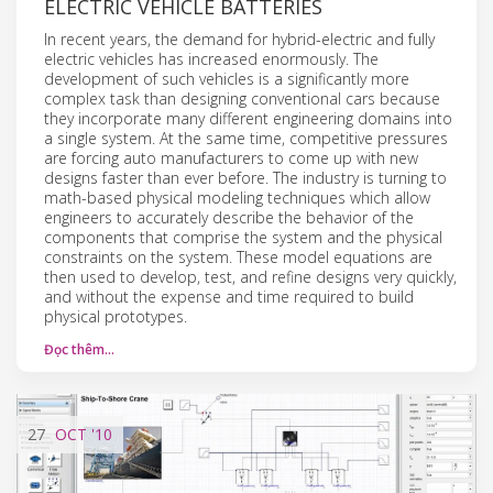
ELECTRIC VEHICLE BATTERIES
In recent years, the demand for hybrid-electric and fully
electric vehicles has increased enormously. The
development of such vehicles is a significantly more
complex task than designing conventional cars because
they incorporate many different engineering domains into
a single system. At the same time, competitive pressures
are forcing auto manufacturers to come up with new
designs faster than ever before. The industry is turning to
math-based physical modeling techniques which allow
engineers to accurately describe the behavior of the
components that comprise the system and the physical
constraints on the system. These model equations are
then used to develop, test, and refine designs very quickly,
and without the expense and time required to build
physical prototypes.
Đọc thêm…
27
OCT
'10