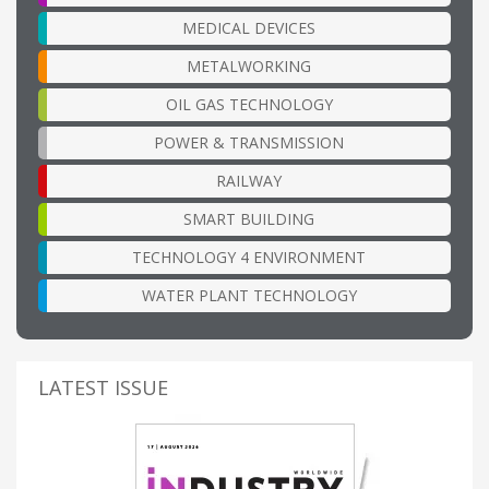
MEDICAL DEVICES
METALWORKING
OIL GAS TECHNOLOGY
POWER & TRANSMISSION
RAILWAY
SMART BUILDING
TECHNOLOGY 4 ENVIRONMENT
WATER PLANT TECHNOLOGY
LATEST ISSUE