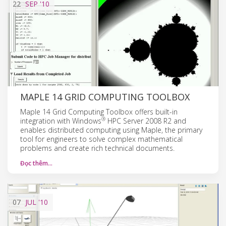
22
SEP
'10
MAPLE 14 GRID COMPUTING TOOLBOX
Maple 14 Grid Computing Toolbox offers built-in
®
integration with Windows
HPC Server 2008 R2 and
enables distributed computing using Maple, the primary
tool for engineers to solve complex mathematical
problems and create rich technical documents.
Đọc thêm…
07
JUL
'10