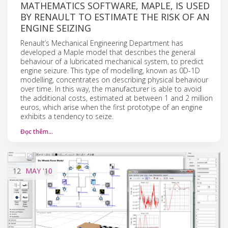
MATHEMATICS SOFTWARE, MAPLE, IS USED
BY RENAULT TO ESTIMATE THE RISK OF AN
ENGINE SEIZING
Renault’s Mechanical Engineering Department has
developed a Maple model that describes the general
behaviour of a lubricated mechanical system, to predict
engine seizure. This type of modelling, known as 0D-1D
modelling, concentrates on describing physical behaviour
over time. In this way, the manufacturer is able to avoid
the additional costs, estimated at between 1 and 2 million
euros, which arise when the first prototype of an engine
exhibits a tendency to seize.
Đọc thêm…
12
MAY
'10