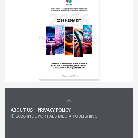
ABOUT US
|
PRIVACY POLICY
© 2026 INDUPORTALS MEDIA PUBLISHING
LIST OF COMPANIES